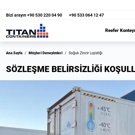
Bizi arayın
+90 530 220 04 90
+90 533 064 12 47
Reefer Kontey
Ana Sayfa
/
Müşteri Deneyimleri
/
Soğuk Zincir Lojistiği
SÖZLEŞME BELİRSİZLİĞİ KOŞUL