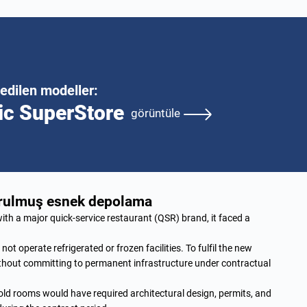
edilen modeller:
ic SuperStore
görüntüle
durulmuş esnek depolama
th a major quick-service restaurant (QSR) brand, it faced a
t operate refrigerated or frozen facilities. To fulfil the new
ithout committing to permanent infrastructure under contractual
cold rooms would have required architectural design, permits, and