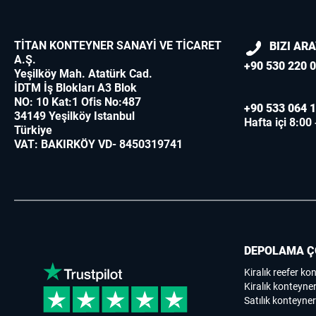
TİTAN KONTEYNER SANAYİ VE TİCARET
BIZI AR
A.Ş.
+90 530 220 0
Yeşilköy Mah. Atatürk Cad.
İDTM İş Blokları A3 Blok
NO: 10 Kat:1 Ofis No:487
+90 533 064 1
34149 Yeşilköy Istanbul
Hafta içi 8:00
Türkiye
VAT: BAKIRKÖY VD- 8450319741
DEPOLAMA Ç
Kiralık reefer ko
Kiralık konteyner
Satılık konteyner