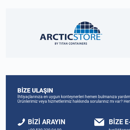
BIZE ULAŞIN
İhtiyaçlarınıza en uygun konteynerleri hemen bulmanıza yardımcı
Ürünlerimiz veya hizmetlerimiz hakkında sorularınız mı var? H
BIZI ARAYIN
BIZE 