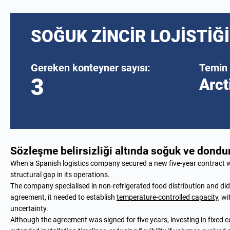
SOĞUK ZINCIR LOJISTIĞI
Gereken konteyner sayısı:
Temin 
3
Arct
Sözleşme belirsizliği altında soğuk ve don
When a Spanish logistics company secured a new five-year contract wi
structural gap in its operations.
The company specialised in non-refrigerated food distribution and did no
agreement, it needed to establish
temperature-controlled capacity
, w
uncertainty.
Although the agreement was signed for five years, investing in fixed 