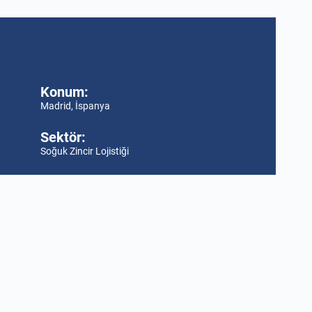
Konum:
Madrid, İspanya
Sektör:
Soğuk Zincir Lojistiği