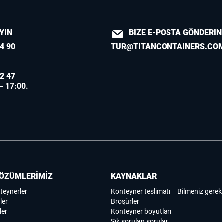
AYIN
BIZE E-POSTA GÖNDERIN
4 90
TUR@TITANCONTAINERS.CO
2 47
 – 17:00.
ÖZÜMLERİMİZ
KAYNAKLAR
nteynerler
Konteyner teslimatı – Bilmeniz gerek
ler
Broşürler
ler
Konteyner boyutları
Sık sorulan sorular