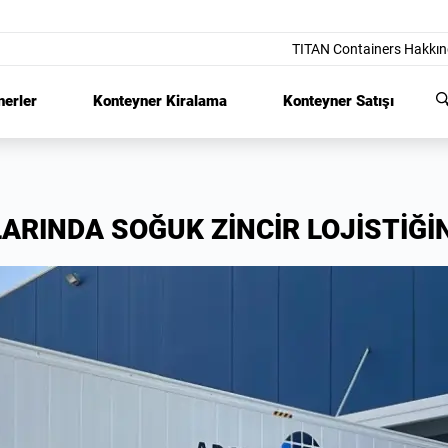
TITAN Containers Hakkı
nerler
Konteyner Kiralama
Konteyner Satışı
LARINDA SOĞUK ZİNCİR LOJİSTİĞİ