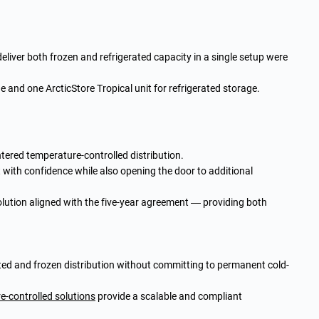
deliver both frozen and refrigerated capacity in a single setup were
e and one ArcticStore Tropical unit for refrigerated storage.
ntered temperature-controlled distribution.
 with confidence while also opening the door to additional
olution aligned with the five-year agreement — providing both
rated and frozen distribution without committing to permanent cold-
re-controlled solutions
provide a scalable and compliant