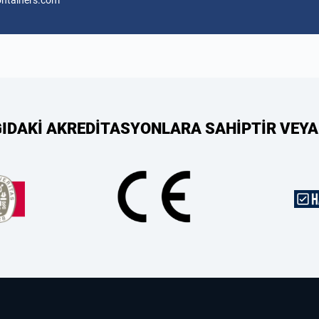
ontainers.com
ĞIDAKİ AKREDİTASYONLARA SAHİPTİR VEYA