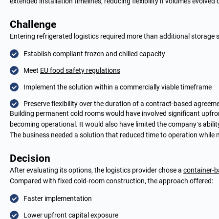
extended installation timelines, reducing flexibility if volumes evolved
Challenge
Entering refrigerated logistics required more than additional storag
Establish compliant frozen and chilled capacity
Meet
EU food safety regulations
Implement the solution within a commercially viable timeframe
Preserve flexibility over the duration of a contract-based agreem
Building permanent cold rooms would have involved significant upfron
becoming operational. It would also have limited the company’s abili
The business needed a solution that reduced time to operation while ma
Decision
After evaluating its options, the logistics provider chose a
container-b
Compared with fixed cold-room construction, the approach offered:
Faster implementation
Lower upfront capital exposure