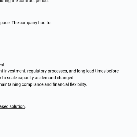
 during the contract period.
e space. The company had to:
ent
t investment, regulatory processes, and long lead times before
ty to scale capacity as demand changed.
intaining compliance and financial flexibility.
ased solution
.