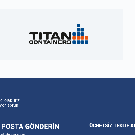
 olabiliriz.
emen sorun!
E-POSTA GÖNDERIN
ÜCRETSIZ TEKLIF A