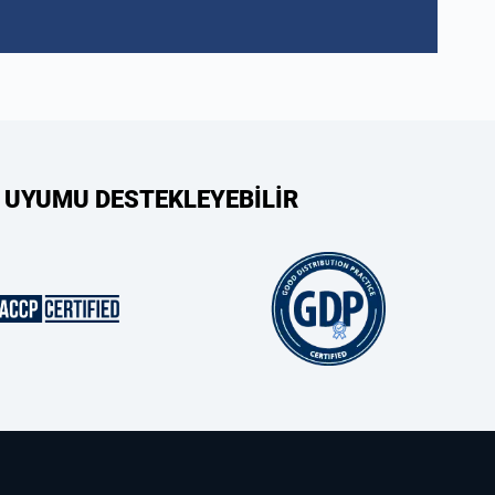
 UYUMU DESTEKLEYEBİLİR