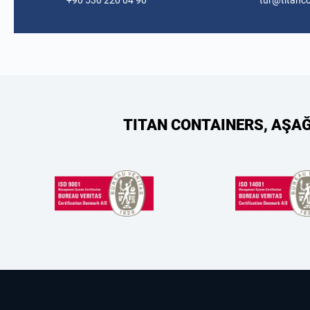
+90 530 220 04 90
tur@titanc
TITAN CONTAINERS, AŞA