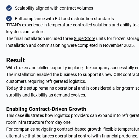
Scalability aligned with contract volumes
Full compliance with EU food distribution standards
TITAN
’s experience in temperature-controlled solutions and ability to 
key decision factors.
The final installation included three
SuperStore
units for frozen storag
Installation and commissioning were completed in November 2025.
Result
With frozen and chilled capacity in place, the company successfully e
The installation enabled the business to support its new QSR contract
customers requiring refrigerated logistics.
Today, the setup remains operational and is considered a long-term s
stability and flexibility as demand evolves.
Enabling Contract-Driven Growth
This case illustrates how logistics providers can expand into refrige
room infrastructure from day one.
For companies navigating contract-based growth,
flexible temperatu
alternative that balances operational control with financial prudence.