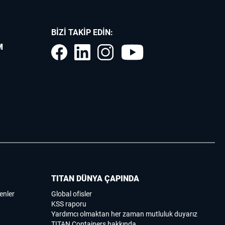
BIZI TAKIP EDIN:
M
TITAN DÜNYA ÇAPINDA
enler
Global ofisler
KSS raporu
Yardımcı olmaktan her zaman mutluluk duyarız
TITAN Containers hakkında