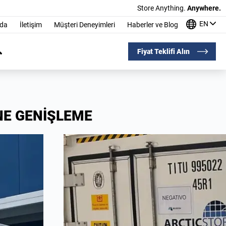
Store Anything.
Anywhere.
EN
nda
İletişim
Müşteri Deneyimleri
Haberler ve Blog
Fiyat Teklifi Alın
NE GENİŞLEME